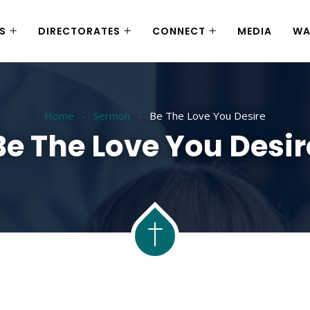
S
DIRECTORATES
CONNECT
MEDIA
WA
Home
Sermon
Be The Love You Desire
Be The Love You Desir