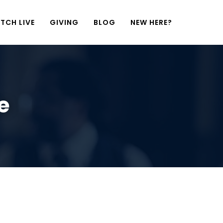
TCH LIVE
GIVING
BLOG
NEW HERE?
e