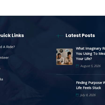
uick Links
Latest Posts
d A Ride?
What Imaginary R
You Using To Me
unteer
Your Life?
August 5, 2026
e
ia
Finding Purpose 
Life Feels Stuck
July 8, 2026