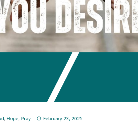
od
,
Hope
,
Pray
February 23, 2025