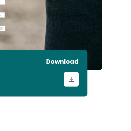
Download