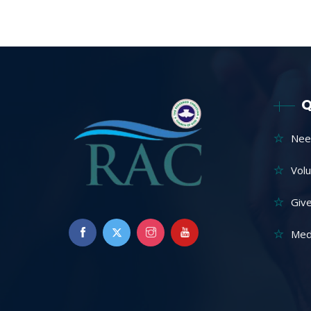
Q
Nee
Vol
Giv
Med