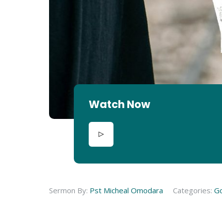
Watch Now
Sermon By:
Pst Micheal Omodara
Categories:
G