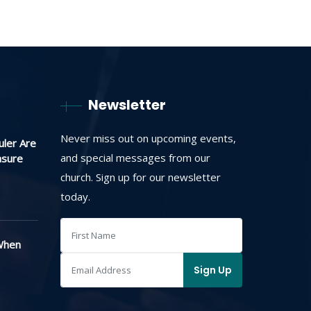
Newsletter
Never miss out on upcoming events,
uler Are
and special messages from our
asure
church. Sign up for our newsletter
today.
When