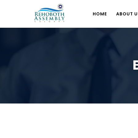
HOME
ABOUT U