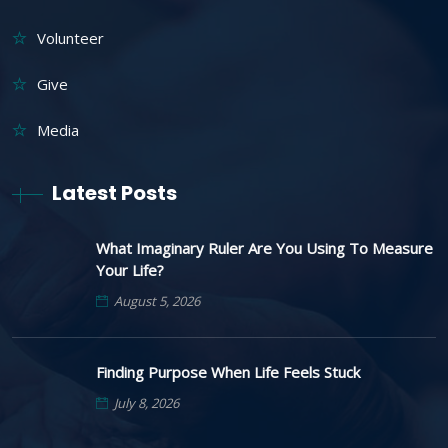
Volunteer
Give
Media
Latest Posts
What Imaginary Ruler Are You Using To Measure
Your Life?
August 5, 2026
Finding Purpose When Life Feels Stuck
July 8, 2026