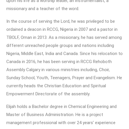
upon his life as a worship leader, an instrumentalist, a
missionary and a teacher of the word.
In the course of serving the Lord, he was privileged to be
ordained a deacon in RCCG, Nigeria in 2007 and a pastor in
TBOLF, Oman in 2013. As a missionary, he has served among
different unreached people groups and nations including
Nigeria, Middle East, India and Canada. Since his relocation to
Canada in 2016, he has been serving in RCCG Rehoboth
Assembly Calgary in various ministries including, Choir,
Sunday School, Youth, Teenagers, Prayer and Evangelism. He
currently heads the Christian Education and Spiritual
Empowerment Directorate of the assembly.
Elijah holds a Bachelor degree in Chemical Engineering and
Master of Business Administration. He is a project
management professional with over 24 years’ experience