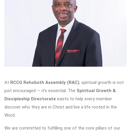
At
RCCG Rehoboth Assembly (RAC)
, spiritual growth is not
just encouraged — it’s essential. The
Spiritual Growth &
Discipleship Directorate
exists to help every member
discover who they are in Christ and live a life rooted in the
Word.
We are committed to fulfilling one of the core pillars of our