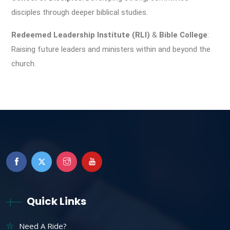
disciples through deeper biblical studies.
Redeemed Leadership Institute (RLI)
&
Bible College
:
Raising future leaders and ministers within and beyond the
church.
Quick Links
Need A Ride?