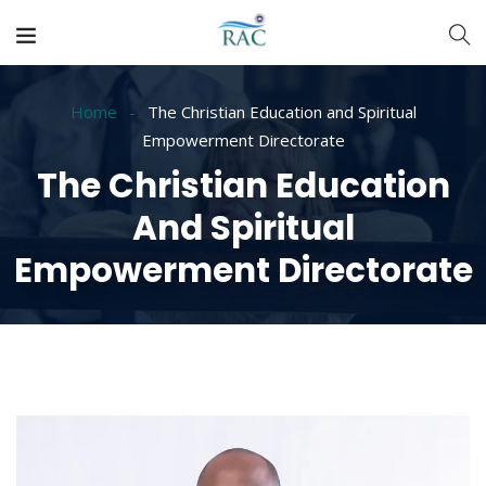
Home
The Christian Education and Spiritual
Empowerment Directorate
The Christian Education
And Spiritual
Empowerment Directorate