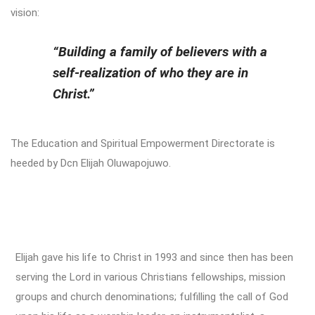
vision:
“Building a family of believers with a
self-realization of who they are in
Christ.”
The Education and Spiritual Empowerment Directorate is
heeded by Dcn Elijah Oluwapojuwo.
Elijah gave his life to Christ in 1993 and since then has been
serving the Lord in various Christians fellowships, mission
groups and church denominations; fulfilling the call of God