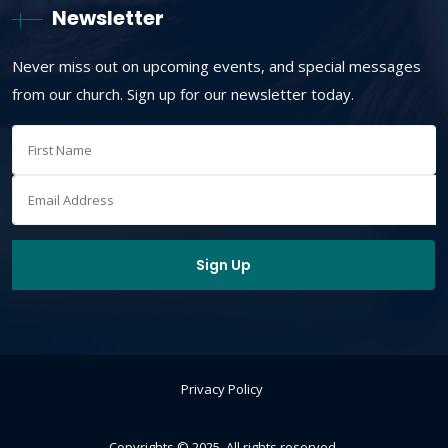
Newsletter
Never miss out on upcoming events, and special messages
from our church. Sign up for our newsletter today.
Privacy Policy
Copyrights © 2025. All rights reserved.