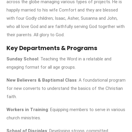
across the globe managing various types of projects. He is
happily married to his wife Comfort and they are blessed
with four Godly children; Isaac, Asher, Susanna and John,
who all love God and are faithfully serving God together with
their parents. All glory to God.
Key Departments & Programs
Sunday School
: Teaching the Word in a relatable and
engaging format for all age groups.
New Believers & Baptismal Class
: A foundational program
for new converts to understand the basics of the Christian
faith.
Workers in Training
: Equipping members to serve in various
church ministries.
School of Disciples
: Developing strong, committed