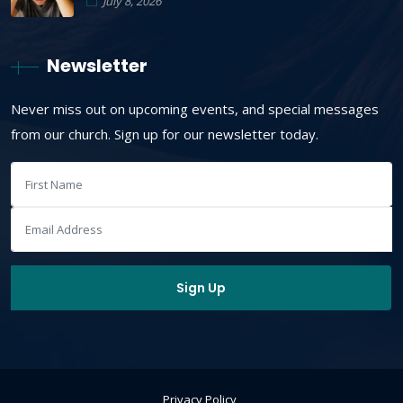
July 8, 2026
Newsletter
Never miss out on upcoming events, and special messages
from our church. Sign up for our newsletter today.
Privacy Policy