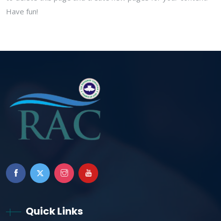
Have fun!
Quick Links