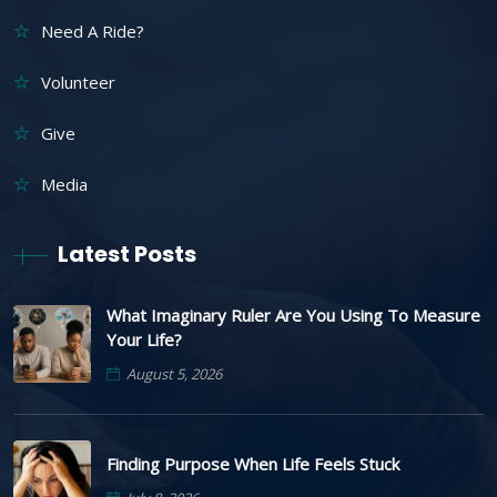
Need A Ride?
Volunteer
Give
Media
Latest Posts
What Imaginary Ruler Are You Using To Measure
Your Life?
August 5, 2026
Finding Purpose When Life Feels Stuck