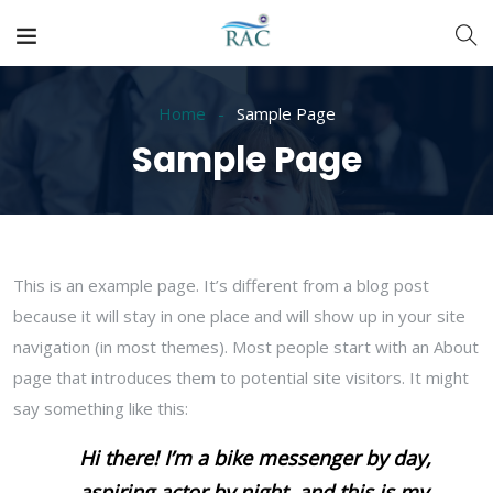
Home
Sample Page
Sample Page
This is an example page. It’s different from a blog post
because it will stay in one place and will show up in your site
navigation (in most themes). Most people start with an About
page that introduces them to potential site visitors. It might
say something like this:
Hi there! I’m a bike messenger by day,
aspiring actor by night, and this is my