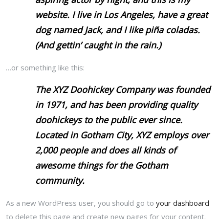
website. I live in Los Angeles, have a great
dog named Jack, and I like piña coladas.
(And gettin’ caught in the rain.)
…or something like this:
The XYZ Doohickey Company was founded
in 1971, and has been providing quality
doohickeys to the public ever since.
Located in Gotham City, XYZ employs over
2,000 people and does all kinds of
awesome things for the Gotham
community.
As a new WordPress user, you should go to
your dashboard
to delete this page and create new pages for your content.