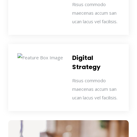
Risus commodo
maecenas accum san
ucan lacus vel facilisis.
Digital
Strategy
Risus commodo
maecenas accum san
ucan lacus vel facilisis.