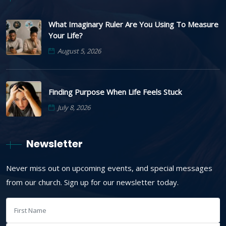
What Imaginary Ruler Are You Using To Measure
Your Life?
August 5, 2026
Finding Purpose When Life Feels Stuck
July 8, 2026
Newsletter
Never miss out on upcoming events, and special messages
from our church. Sign up for our newsletter today.