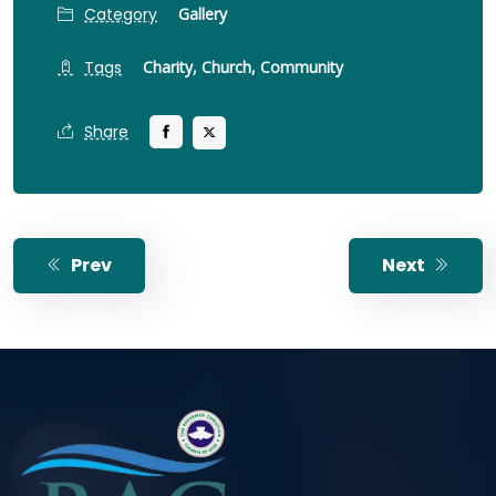
Category
Gallery
Tags
Charity,
Church,
Community
Share
Prev
Next