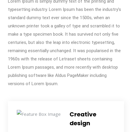
Lorem Ipsum is simply dummy text of the printing and
typesetting industry. Lorem Ipsum has been the industry’s
standard dummy text ever since the 1500s, when an
unknown printer took a galley of type and scrambled it to
make a type specimen book. It has survived not only five
centuries, but also the leap into electronic typesetting,
remaining essentially unchanged. It was popularised in the
1960s with the release of Letraset sheets containing
Lorem Ipsum passages, and more recently with desktop
publishing software like Aldus PageMaker including
versions of Lorem Ipsum.
Creative
design