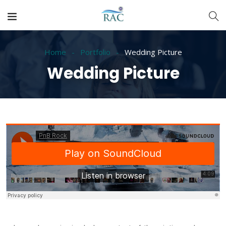
Home
Portfolio
Wedding Picture
Wedding Picture