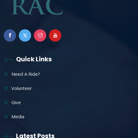
Quick Links
Need A Ride?
Volunteer
Give
Media
Latest Posts