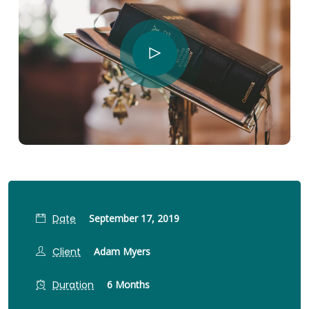
Date
September 17, 2019
Client
Adam Myers
Duration
6 Months