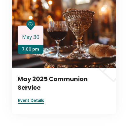
May 30
7.00 pm
May 2025 Communion
Service
Event Details