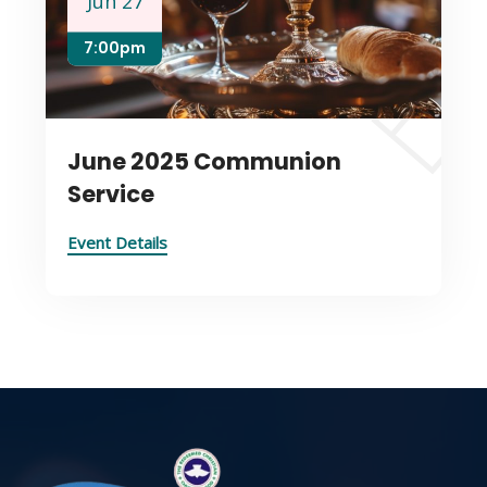
Jun 27
7:00pm
June 2025 Communion
Service
Event Details