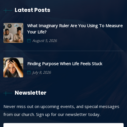
Latest Posts
What Imaginary Ruler Are You Using To Measure
Your Life?
August 5, 2026
Finding Purpose When Life Feels Stuck
July 8, 2026
Newsletter
Never miss out on upcoming events, and special messages
from our church. Sign up for our newsletter today.