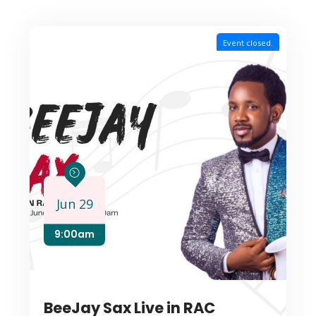
Event closed.
Jun 29
9:00am
BeeJay Sax Live in RAC