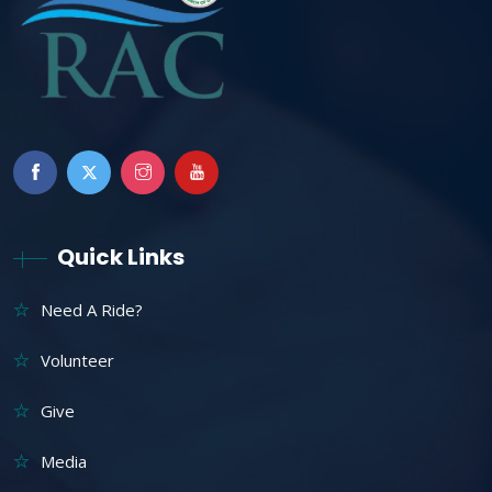
Quick Links
Need A Ride?
Volunteer
Give
Media