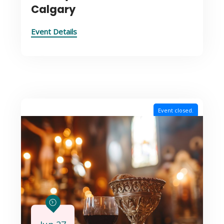
Calgary
Event Details
Event closed.