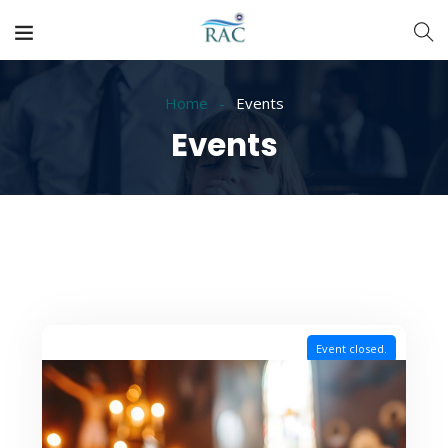
Home
Events
Events
Event closed.