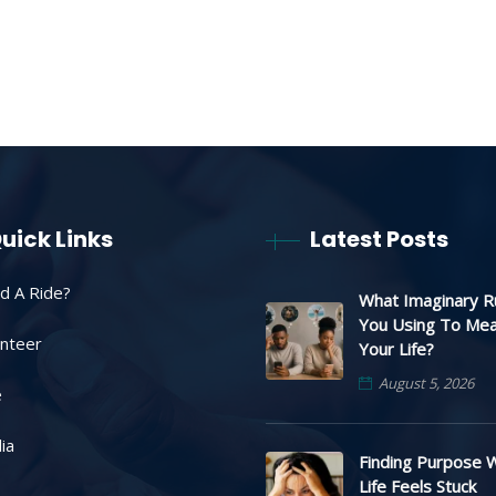
uick Links
Latest Posts
d A Ride?
What Imaginary R
You Using To Me
unteer
Your Life?
August 5, 2026
e
ia
Finding Purpose 
Life Feels Stuck