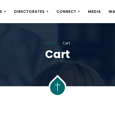
S
DIRECTORATES
CONNECT
MEDIA
WA
Home
Cart
Cart