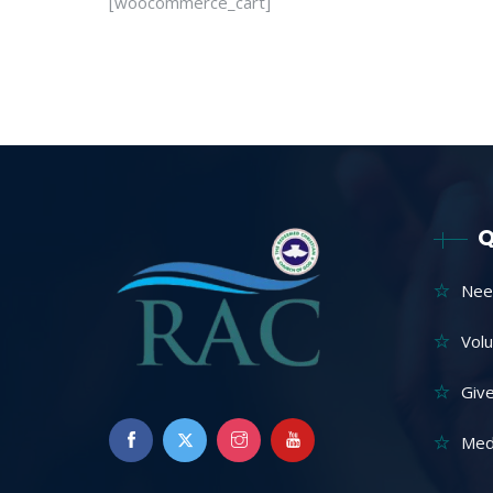
[woocommerce_cart]
Q
Nee
Vol
Giv
Med