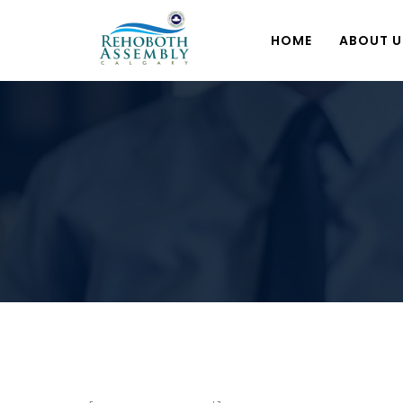
HOME
ABOUT U