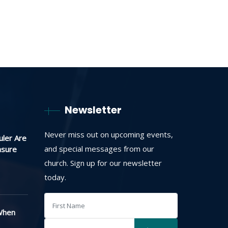
Newsletter
Never miss out on upcoming events,
uler Are
and special messages from our
asure
church. Sign up for our newsletter
today.
When