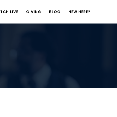
TCH LIVE
GIVING
BLOG
NEW HERE?