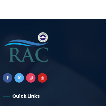
Quick Links