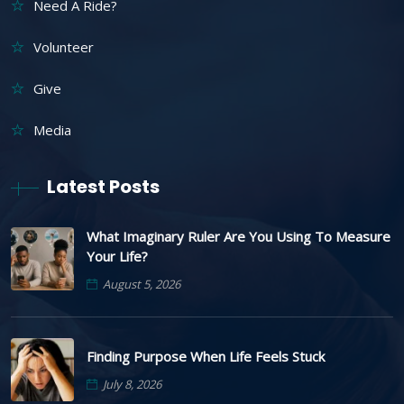
Need A Ride?
Volunteer
Give
Media
Latest Posts
What Imaginary Ruler Are You Using To Measure
Your Life?
August 5, 2026
Finding Purpose When Life Feels Stuck
July 8, 2026