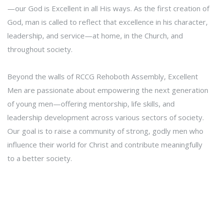
—our God is Excellent in all His ways. As the first creation of
God, man is called to reflect that excellence in his character,
leadership, and service—at home, in the Church, and
throughout society.
Beyond the walls of RCCG Rehoboth Assembly, Excellent
Men are passionate about empowering the next generation
of young men—offering mentorship, life skills, and
leadership development across various sectors of society.
Our goal is to raise a community of strong, godly men who
influence their world for Christ and contribute meaningfully
to a better society.