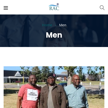
Home
Men
Men