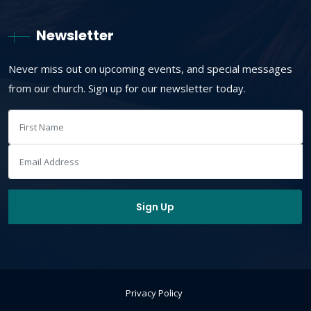
Newsletter
Never miss out on upcoming events, and special messages
from our church. Sign up for our newsletter today.
Privacy Policy