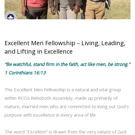
Excellent Men Fellowship – Living, Leading,
and Lifting in Excellence
“Be watchful, stand firm in the faith, act like men, be strong."
1 Corinthians 16:13
The Excellent Men Fellowship is a natural and vital group
within RCCG Rehoboth Assembly, made up primarily of
mature, married men who are committed to living out God’s
purpose with excellence in every area of life.
The word “Excellent” is drawn from the very nature of God